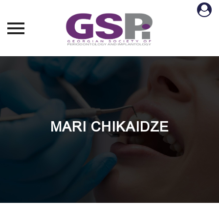
Skip
to
content
MARI CHIKAIDZE