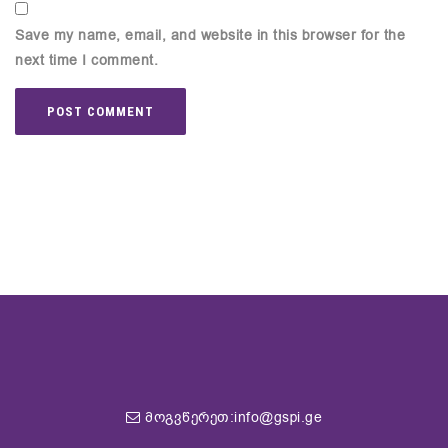
Save my name, email, and website in this browser for the
next time I comment.
მოგვწერეთ:info@gspi.ge