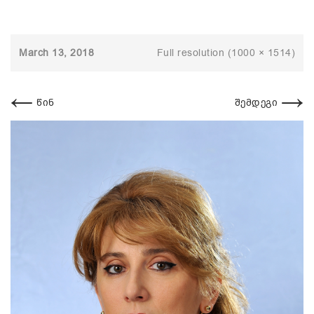
March 13, 2018
Full resolution (1000 × 1514)
←
→
წინ
შემდეგი