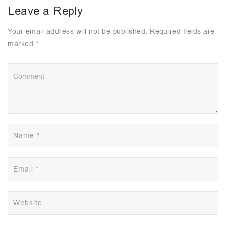
Leave a Reply
Your email address will not be published. Required fields are
marked *